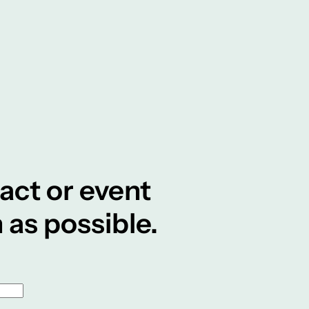
tact or event
 as possible.