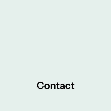
Contact