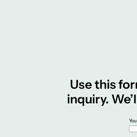
Use this for
inquiry. We’
You