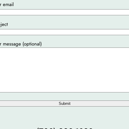
r email
ject
r message (optional)