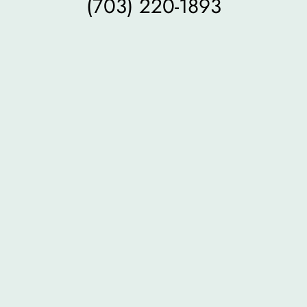
(703) 220-1893