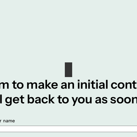
m to make an initial con
ll get back to you as soon
r name