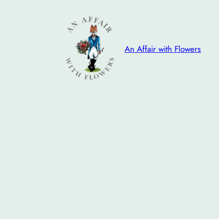
Skip
to
content
An Affair with Flowers