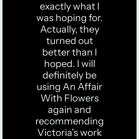
exactly what I
was hoping for.
Actually, they
turned out
better than I
hoped. I will
definitely be
using An Affair
With Flowers
again and
recommending
Victoria’s work