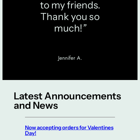
to my friends.
Thank you so
much!
”
Jennifer A.
Latest Announcements
and News
Now accepting orders for Valentines
Day!