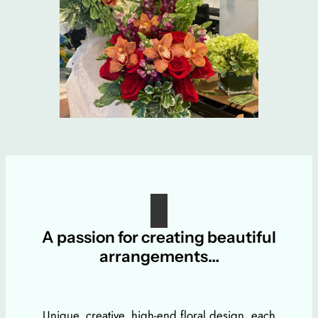
A passion for creating beautiful
arrangements…
Unique, creative, high-end floral design, each