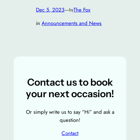
Dec 5, 2023
—
The Fox
by
in
Announcements and News
Contact us to book
your next occasion!
Or simply write us to say “Hi” and ask a
question!
Contact