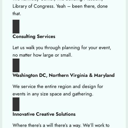
Library of Congress. Yeah – been there, done
that.
Consulting Services
Let us walk you through planning for your event,
no matter how large or small.
Washington DC, Northern Virginia & Maryland
We service the entire region and design for
events in any size space and gathering.
Innovative Creative Solutions
Where there’s a will there’s a way. We’ll work to