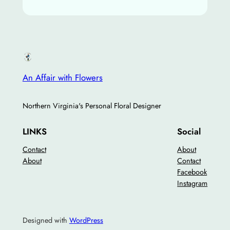
An Affair with Flowers
Northern Virginia's Personal Floral Designer
LINKS
Social
Contact
About
About
Contact
Facebook
Instagram
Designed with
WordPress