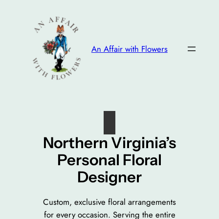
Skip
to
content
An Affair with Flowers
Northern Virginia’s
Personal Floral
Designer
Custom, exclusive floral arrangements
for every occasion. Serving the entire