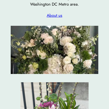
Washington DC Metro area.
About us