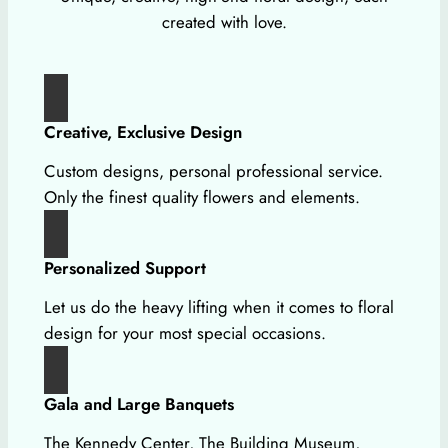
created with love.
Creative, Exclusive Design
Custom designs, personal professional service.
Only the finest quality flowers and elements.
Personalized Support
Let us do the heavy lifting when it comes to floral
design for your most special occasions.
Gala and Large Banquets
The Kennedy Center, The Building Museum,