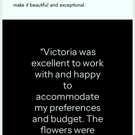
make it beautiful and exceptional.
“
Victoria was
excellent to work
with and happy
to
accommodate
my preferences
and budget. The
flowers were